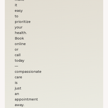
reco
it
easy
to
prioritize
your
health.
Book
online
or
call
today
—
compassionate
care
is
just
an
appointment
away.