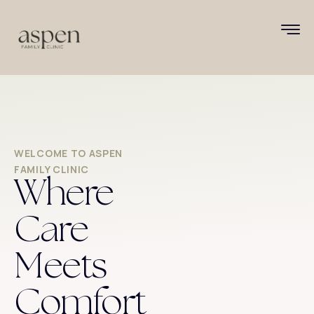
WELCOME TO ASPEN
FAMILY CLINIC
Where
Care
Meets
Comfort