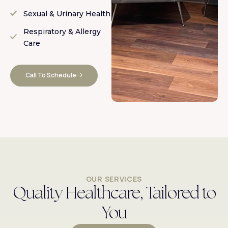
Sexual & Urinary Health
Respiratory & Allergy
Care
Call To Schedule
OUR SERVICES
Quality Healthcare, Tailored to
You