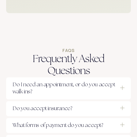
FAQS
Frequently Asked
Questions
Do I need an appointment, or do you accept
walk ins?
Do you accept insurance?
What forms of payment do you accept?