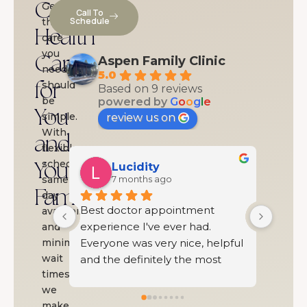
Complete
Getting
Call To
Schedule
the
Health
care
you
Care
Aspen Family Clinic
need
5.0
should
for
Based on 9 reviews
be
powered by
G
o
o
g
l
e
You
simple.
review us on
With
and
flexible
scheduling,
Your
Shelby Southard
same-
7 months ago
Family
day
ent 
Beautiful clinic with an 
I was
availability,
ad. 
excellent staff
Famil
and
, helpful 
minimal
was t
wait
 most 
and wa
times,
g doctor 
had b
we
.
and I
make