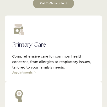
Call To Schedule
Primary Care
Comprehensive care for common health
concerns, from allergies to respiratory issues,
tailored to your family’s needs.
Appointments