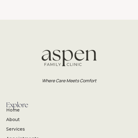
Where Care Meets Comfort
Explore
Home
About
Services