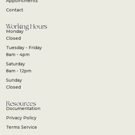
Appointments
Contact
Working Hours
Monday
Closed
Tuesday - Friday
8am - 4pm
Saturday
8am - 12pm
Sunday
Closed
Resources
Documentation
Privacy Policy
Terms Service