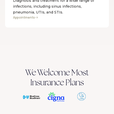
Diagnosis and treatment for a wide range of
infections, including sinus infections,
pneumonia, UTIs, and STIs.
Appointments
We Welcome Most
Insurance Plans