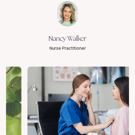
Nancy Walker
Nurse Practitioner