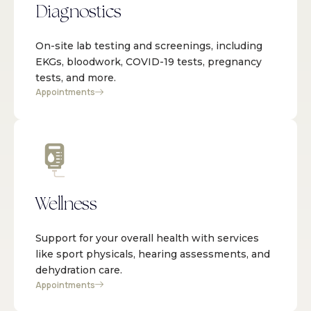
Diagnostics
On-site lab testing and screenings, including
EKGs, bloodwork, COVID-19 tests, pregnancy
tests, and more.
Appointments
Wellness
Support for your overall health with services
like sport physicals, hearing assessments, and
dehydration care.
Appointments