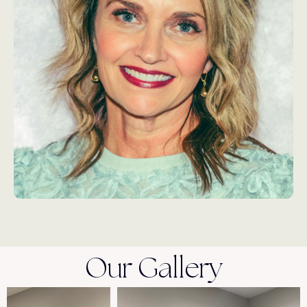
Our Gallery