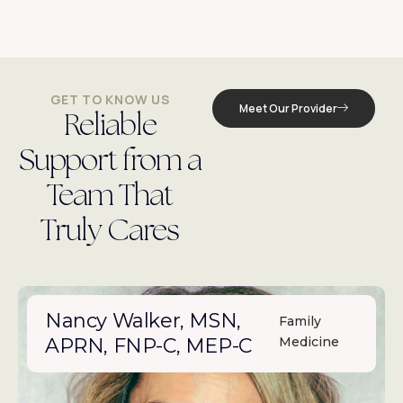
GET TO KNOW US
Meet Our Provider
Reliable
Support from a
Team That
Truly Cares
Nancy Walker, MSN,
Family
APRN, FNP-C, MEP-C
Medicine