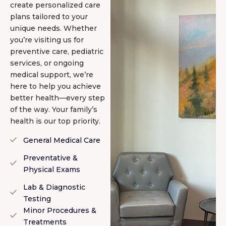
create personalized care
plans tailored to your
unique needs. Whether
you’re visiting us for
preventive care, pediatric
services, or ongoing
medical support, we’re
here to help you achieve
better health—every step
of the way. Your family’s
health is our top priority.
General Medical Care
Preventative &
Physical Exams
Lab & Diagnostic
Testing
Minor Procedures &
Treatments