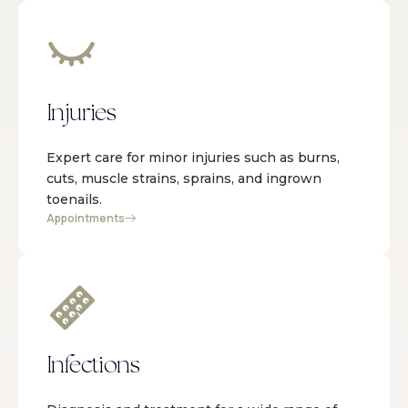
Injuries
Expert care for minor injuries such as burns,
cuts, muscle strains, sprains, and ingrown
toenails.
Appointments
Infections