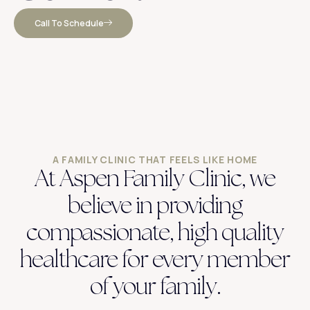
Call To Schedule
A FAMILY CLINIC THAT FEELS LIKE HOME
At Aspen Family Clinic, we
believe in providing
compassionate, high quality
healthcare for every member
of your family.