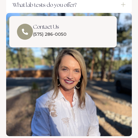
What lab tests do you offer?
Contact Us
(575) 286-0050