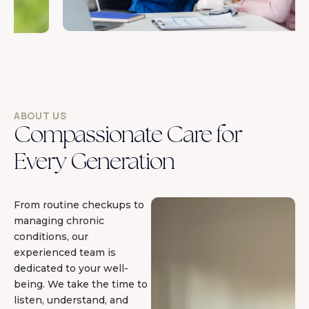
ABOUT US
Compassionate Care for
Every Generation
From routine checkups to
managing chronic
conditions, our
experienced team is
dedicated to your well-
being. We take the time to
listen, understand, and